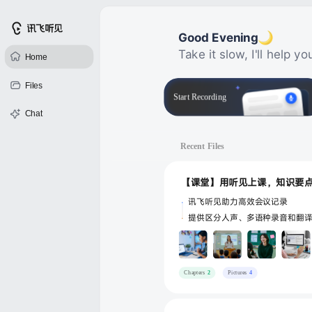
首月优惠
Good Evening
Take it slow, I'll help 
Home
Files
Start Recording
Chat
Recent Files
讯飞听见助力高效会议记录
提供区分人声、多语种录音和翻
Chapters
2
Pictures
4