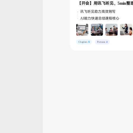
讯飞听见助力高效转写
AI能力快速总结课程核心
Chapters
6
Pictures
4